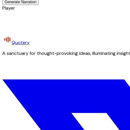
Generate Narration
Player
Quotery
A sanctuary for thought-provoking ideas, illuminating insight