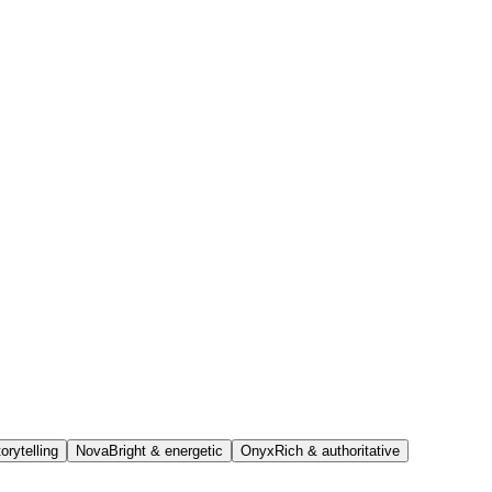
orytelling
Nova
Bright & energetic
Onyx
Rich & authoritative