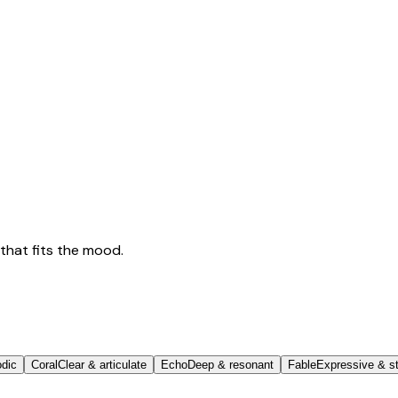
that fits the mood.
odic
Coral
Clear & articulate
Echo
Deep & resonant
Fable
Expressive & st