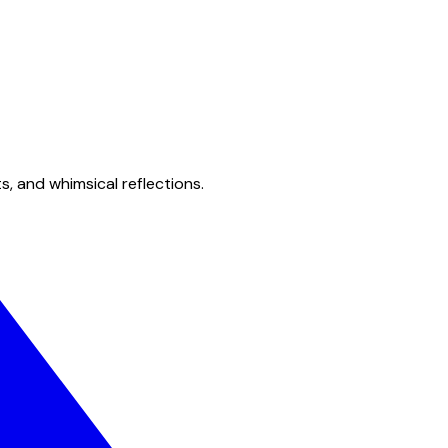
s, and whimsical reflections.