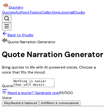
Quotery
Quotes
Authors
Topics
Collections
Journal
Studio
Back to Studio
Quote Narration Generator
Quote Narration Generator
Bring quotes to life with AI-powered voices. Choose a
voice that fits the mood.
Quote
Need a quote? Generate one
95
/500
Voice
Alloy
Neutral & balanced
Ash
Warm & conversational