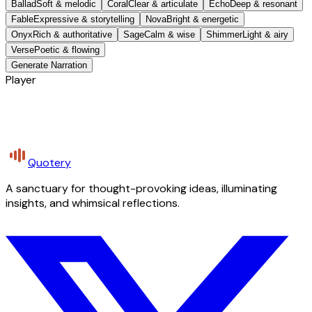
Ballad
Soft & melodic
Coral
Clear & articulate
Echo
Deep & resonant
Fable
Expressive & storytelling
Nova
Bright & energetic
Onyx
Rich & authoritative
Sage
Calm & wise
Shimmer
Light & airy
Verse
Poetic & flowing
Generate Narration
Player
Quotery
A sanctuary for thought-provoking ideas, illuminating
insights, and whimsical reflections.