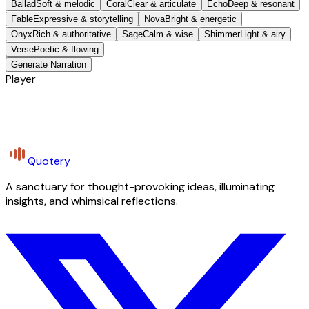
Ballad
Soft & melodic
Coral
Clear & articulate
Echo
Deep & resonant
Fable
Expressive & storytelling
Nova
Bright & energetic
Onyx
Rich & authoritative
Sage
Calm & wise
Shimmer
Light & airy
Verse
Poetic & flowing
Generate Narration
Player
Quotery
A sanctuary for thought-provoking ideas, illuminating
insights, and whimsical reflections.