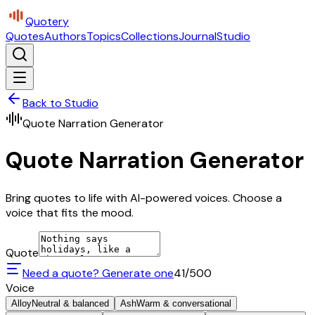
Quotery
Quotes
Authors
Topics
Collections
Journal
Studio
Back to Studio
Quote Narration Generator
Quote Narration Generator
Bring quotes to life with AI-powered voices. Choose a
voice that fits the mood.
Quote
Need a quote? Generate one
41
/500
Voice
Alloy
Neutral & balanced
Ash
Warm & conversational