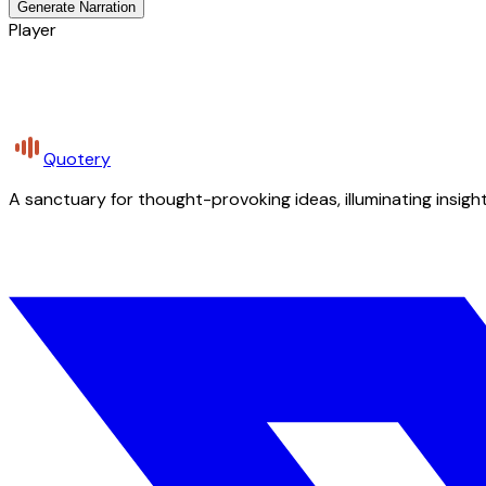
Generate Narration
Player
Quotery
A sanctuary for thought-provoking ideas, illuminating insight