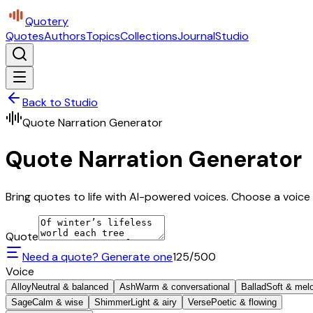
Quotery
Quotes
Authors
Topics
Collections
Journal
Studio
Back to Studio
Quote Narration Generator
Quote Narration Generator
Bring quotes to life with AI-powered voices. Choose a voice 
Quote
Need a quote? Generate one
125
/500
Voice
Alloy
Neutral & balanced
Ash
Warm & conversational
Ballad
Soft & mel
Sage
Calm & wise
Shimmer
Light & airy
Verse
Poetic & flowing