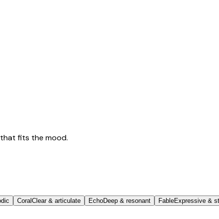
that fits the mood.
odic
Coral
Clear & articulate
Echo
Deep & resonant
Fable
Expressive & st