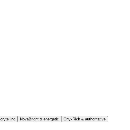
orytelling
Nova
Bright & energetic
Onyx
Rich & authoritative