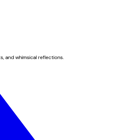
s, and whimsical reflections.