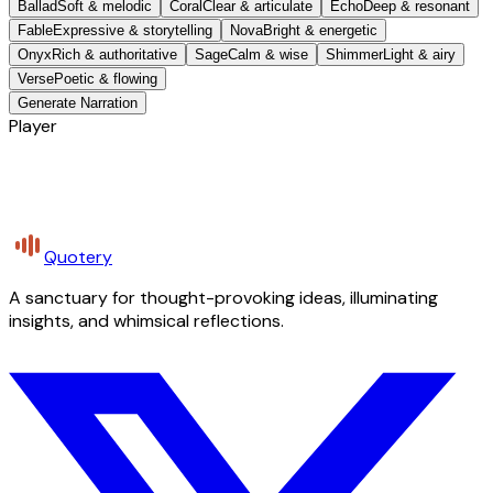
Ballad
Soft & melodic
Coral
Clear & articulate
Echo
Deep & resonant
Fable
Expressive & storytelling
Nova
Bright & energetic
Onyx
Rich & authoritative
Sage
Calm & wise
Shimmer
Light & airy
Verse
Poetic & flowing
Generate Narration
Player
Quotery
A sanctuary for thought-provoking ideas, illuminating
insights, and whimsical reflections.