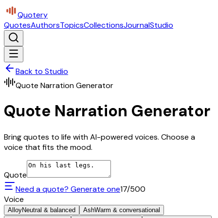
Quotery
Quotes
Authors
Topics
Collections
Journal
Studio
Back to Studio
Quote Narration Generator
Quote Narration Generator
Bring quotes to life with AI-powered voices. Choose a
voice that fits the mood.
Quote
Need a quote? Generate one
17
/500
Voice
Alloy
Neutral & balanced
Ash
Warm & conversational