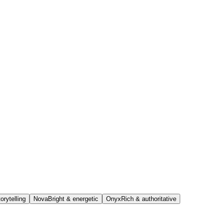
orytelling
Nova
Bright & energetic
Onyx
Rich & authoritative