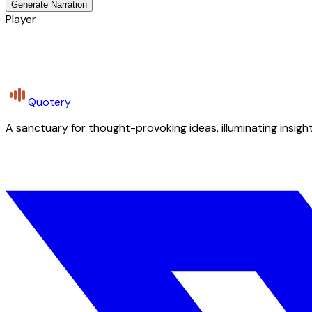
Generate Narration
Player
Quotery
A sanctuary for thought-provoking ideas, illuminating insight