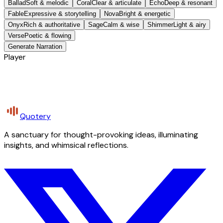
Ballad
Soft & melodic
Coral
Clear & articulate
Echo
Deep & resonant
Fable
Expressive & storytelling
Nova
Bright & energetic
Onyx
Rich & authoritative
Sage
Calm & wise
Shimmer
Light & airy
Verse
Poetic & flowing
Generate Narration
Player
Quotery
A sanctuary for thought-provoking ideas, illuminating
insights, and whimsical reflections.