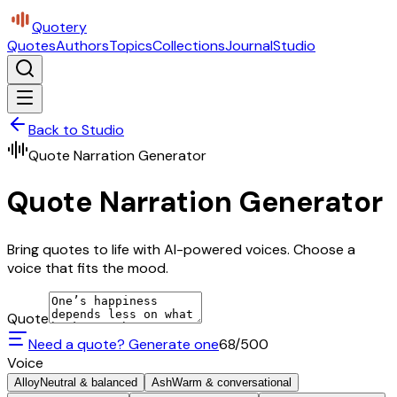
Quotery
Quotes
Authors
Topics
Collections
Journal
Studio
Back to Studio
Quote Narration Generator
Quote Narration Generator
Bring quotes to life with AI-powered voices. Choose a
voice that fits the mood.
Quote
Need a quote? Generate one
68
/500
Voice
Alloy
Neutral & balanced
Ash
Warm & conversational