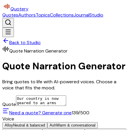
Quotery
Quotes
Authors
Topics
Collections
Journal
Studio
Back to Studio
Quote Narration Generator
Quote Narration Generator
Bring quotes to life with AI-powered voices. Choose a
voice that fits the mood.
Quote
Need a quote? Generate one
139
/500
Voice
Alloy
Neutral & balanced
Ash
Warm & conversational