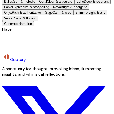
Ballad
Soft & melodic
Coral
Clear & articulate
Echo
Deep & resonant
Fable
Expressive & storytelling
Nova
Bright & energetic
Onyx
Rich & authoritative
Sage
Calm & wise
Shimmer
Light & airy
Verse
Poetic & flowing
Generate Narration
Player
Quotery
A sanctuary for thought-provoking ideas, illuminating
insights, and whimsical reflections.