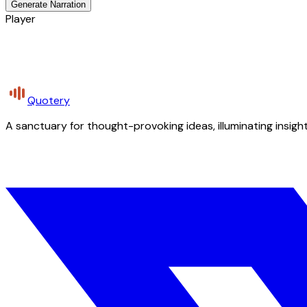
Generate Narration
Player
Quotery
A sanctuary for thought-provoking ideas, illuminating insight