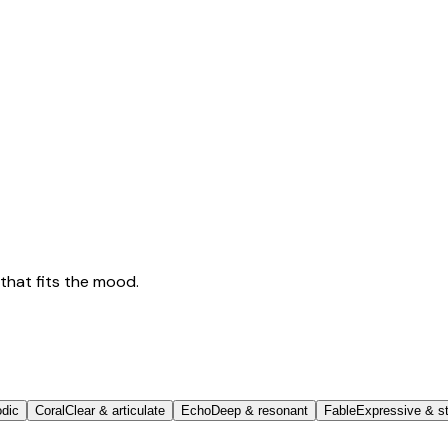
that fits the mood.
odic
Coral
Clear & articulate
Echo
Deep & resonant
Fable
Expressive & st