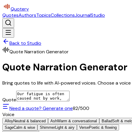
Quotery
Quotes
Authors
Topics
Collections
Journal
Studio
Back to Studio
Quote Narration Generator
Quote Narration Generator
Bring quotes to life with AI-powered voices. Choose a voice 
Quote
Need a quote? Generate one
82
/500
Voice
Alloy
Neutral & balanced
Ash
Warm & conversational
Ballad
Soft & mel
Sage
Calm & wise
Shimmer
Light & airy
Verse
Poetic & flowing