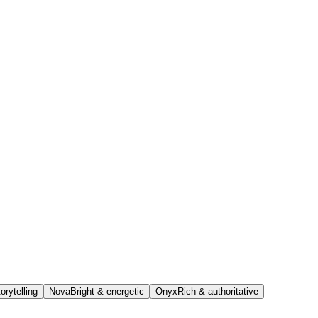
orytelling
Nova
Bright & energetic
Onyx
Rich & authoritative