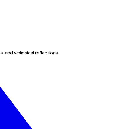
s, and whimsical reflections.