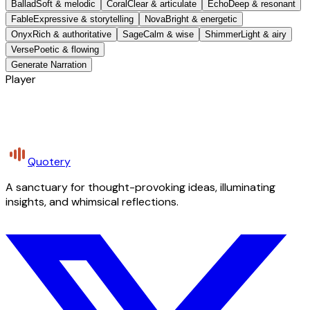
Ballad
Soft & melodic
Coral
Clear & articulate
Echo
Deep & resonant
Fable
Expressive & storytelling
Nova
Bright & energetic
Onyx
Rich & authoritative
Sage
Calm & wise
Shimmer
Light & airy
Verse
Poetic & flowing
Generate Narration
Player
Quotery
A sanctuary for thought-provoking ideas, illuminating
insights, and whimsical reflections.