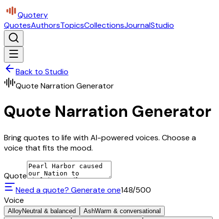
Quotery
Quotes
Authors
Topics
Collections
Journal
Studio
Back to Studio
Quote Narration Generator
Quote Narration Generator
Bring quotes to life with AI-powered voices. Choose a
voice that fits the mood.
Quote
Need a quote? Generate one
148
/500
Voice
Alloy
Neutral & balanced
Ash
Warm & conversational