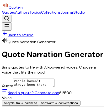
Quotery
Quotes
Authors
Topics
Collections
Journal
Studio
Back to Studio
Quote Narration Generator
Quote Narration Generator
Bring quotes to life with AI-powered voices. Choose a
voice that fits the mood.
Quote
Need a quote? Generate one
61
/500
Voice
Alloy
Neutral & balanced
Ash
Warm & conversational