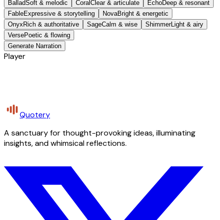
Ballad
Soft & melodic
Coral
Clear & articulate
Echo
Deep & resonant
Fable
Expressive & storytelling
Nova
Bright & energetic
Onyx
Rich & authoritative
Sage
Calm & wise
Shimmer
Light & airy
Verse
Poetic & flowing
Generate Narration
Player
Quotery
A sanctuary for thought-provoking ideas, illuminating
insights, and whimsical reflections.