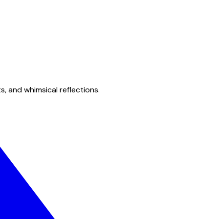
s, and whimsical reflections.