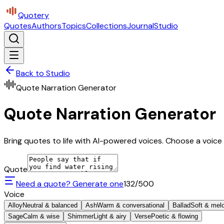
Quotery
Quotes
Authors
Topics
Collections
Journal
Studio
Back to Studio
Quote Narration Generator
Quote Narration Generator
Bring quotes to life with AI-powered voices. Choose a voice 
Quote
Need a quote? Generate one
132
/500
Voice
Alloy
Neutral & balanced
Ash
Warm & conversational
Ballad
Soft & mel
Sage
Calm & wise
Shimmer
Light & airy
Verse
Poetic & flowing