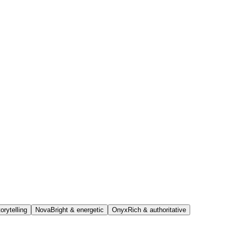
orytelling
Nova
Bright & energetic
Onyx
Rich & authoritative