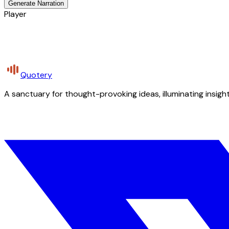
Generate Narration
Player
Quotery
A sanctuary for thought-provoking ideas, illuminating insight