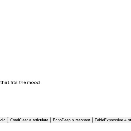
that fits the mood.
odic
Coral
Clear & articulate
Echo
Deep & resonant
Fable
Expressive & st