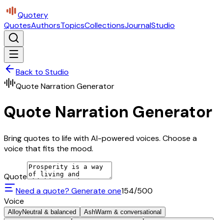
Quotery
Quotes
Authors
Topics
Collections
Journal
Studio
Back to Studio
Quote Narration Generator
Quote Narration Generator
Bring quotes to life with AI-powered voices. Choose a
voice that fits the mood.
Quote
Need a quote? Generate one
154
/500
Voice
Alloy
Neutral & balanced
Ash
Warm & conversational