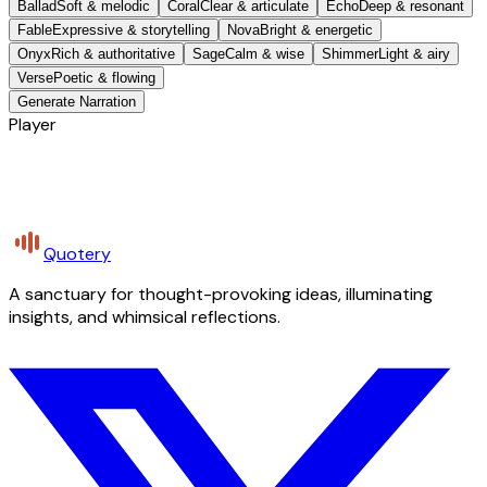
Ballad
Soft & melodic
Coral
Clear & articulate
Echo
Deep & resonant
Fable
Expressive & storytelling
Nova
Bright & energetic
Onyx
Rich & authoritative
Sage
Calm & wise
Shimmer
Light & airy
Verse
Poetic & flowing
Generate Narration
Player
Quotery
A sanctuary for thought-provoking ideas, illuminating
insights, and whimsical reflections.