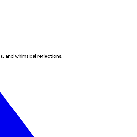
s, and whimsical reflections.