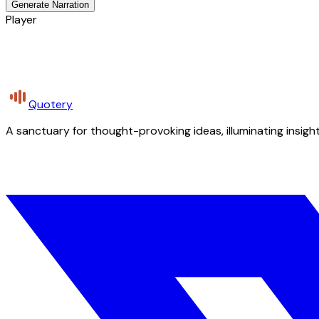
Generate Narration
Player
Quotery
A sanctuary for thought-provoking ideas, illuminating insight