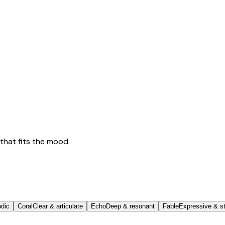
that fits the mood.
odic
Coral
Clear & articulate
Echo
Deep & resonant
Fable
Expressive & st