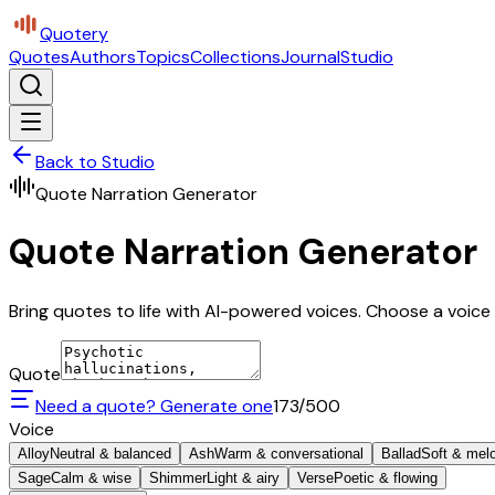
Quotery
Quotes
Authors
Topics
Collections
Journal
Studio
Back to Studio
Quote Narration Generator
Quote Narration Generator
Bring quotes to life with AI-powered voices. Choose a voice 
Quote
Need a quote? Generate one
173
/500
Voice
Alloy
Neutral & balanced
Ash
Warm & conversational
Ballad
Soft & mel
Sage
Calm & wise
Shimmer
Light & airy
Verse
Poetic & flowing