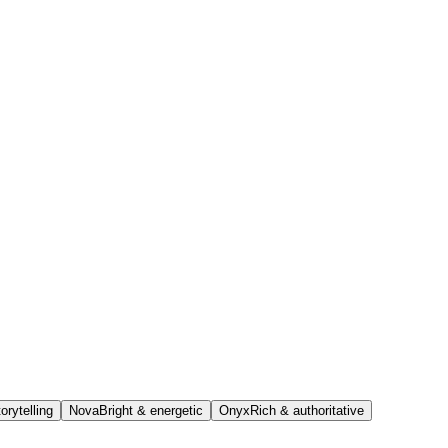
orytelling
Nova
Bright & energetic
Onyx
Rich & authoritative