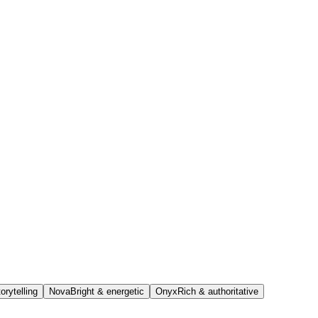
orytelling
Nova
Bright & energetic
Onyx
Rich & authoritative