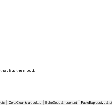
that fits the mood.
odic
Coral
Clear & articulate
Echo
Deep & resonant
Fable
Expressive & st