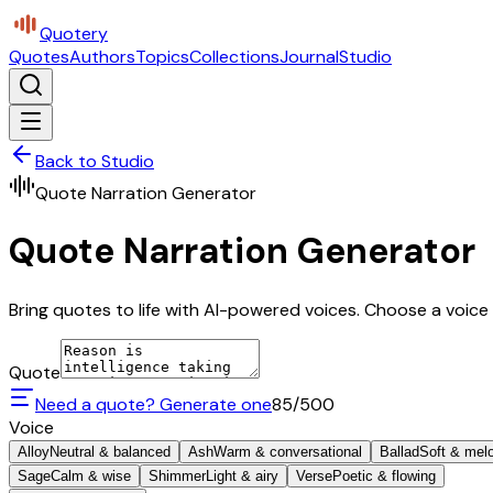
Quotery
Quotes
Authors
Topics
Collections
Journal
Studio
Back to Studio
Quote Narration Generator
Quote Narration Generator
Bring quotes to life with AI-powered voices. Choose a voice 
Quote
Need a quote? Generate one
85
/500
Voice
Alloy
Neutral & balanced
Ash
Warm & conversational
Ballad
Soft & mel
Sage
Calm & wise
Shimmer
Light & airy
Verse
Poetic & flowing