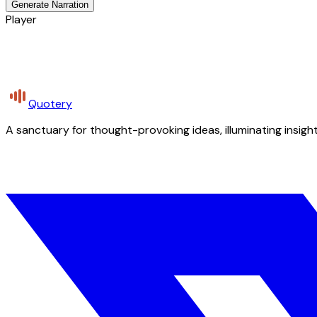
Generate Narration
Player
Quotery
A sanctuary for thought-provoking ideas, illuminating insight