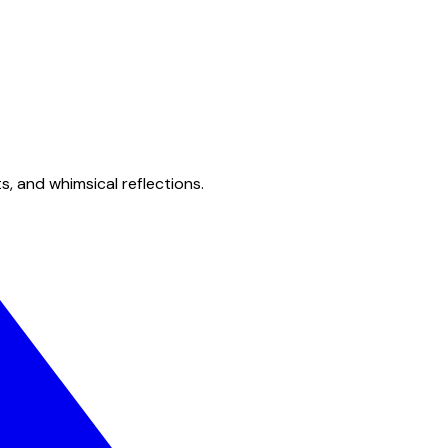
s, and whimsical reflections.