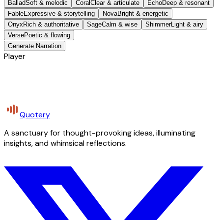
Ballad
Soft & melodic
Coral
Clear & articulate
Echo
Deep & resonant
Fable
Expressive & storytelling
Nova
Bright & energetic
Onyx
Rich & authoritative
Sage
Calm & wise
Shimmer
Light & airy
Verse
Poetic & flowing
Generate Narration
Player
Quotery
A sanctuary for thought-provoking ideas, illuminating
insights, and whimsical reflections.