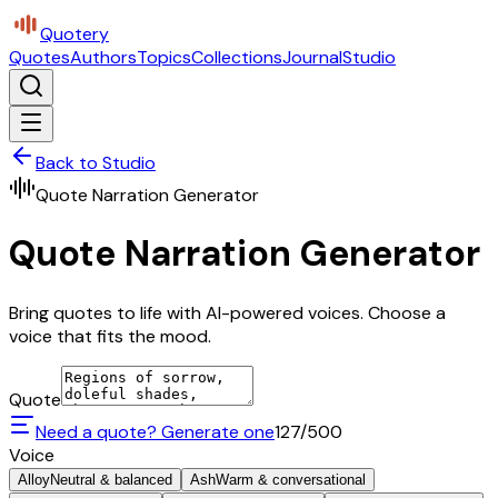
Quotery
Quotes
Authors
Topics
Collections
Journal
Studio
Back to Studio
Quote Narration Generator
Quote Narration Generator
Bring quotes to life with AI-powered voices. Choose a
voice that fits the mood.
Quote
Need a quote? Generate one
127
/500
Voice
Alloy
Neutral & balanced
Ash
Warm & conversational