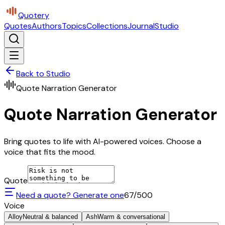
Quotery
Quotes
Authors
Topics
Collections
Journal
Studio
Back to Studio
Quote Narration Generator
Quote Narration Generator
Bring quotes to life with AI-powered voices. Choose a
voice that fits the mood.
Quote
Need a quote? Generate one
67
/500
Voice
Alloy
Neutral & balanced
Ash
Warm & conversational