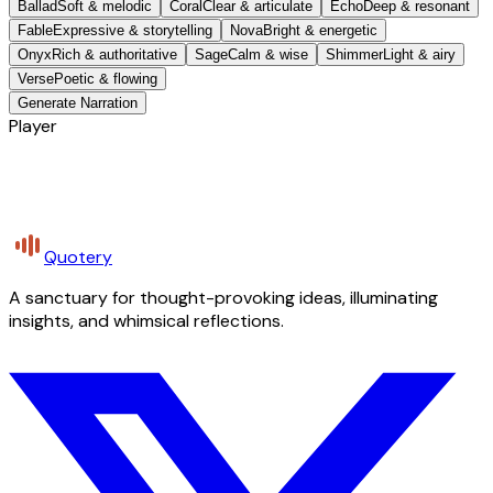
Ballad
Soft & melodic
Coral
Clear & articulate
Echo
Deep & resonant
Fable
Expressive & storytelling
Nova
Bright & energetic
Onyx
Rich & authoritative
Sage
Calm & wise
Shimmer
Light & airy
Verse
Poetic & flowing
Generate Narration
Player
Quotery
A sanctuary for thought-provoking ideas, illuminating
insights, and whimsical reflections.