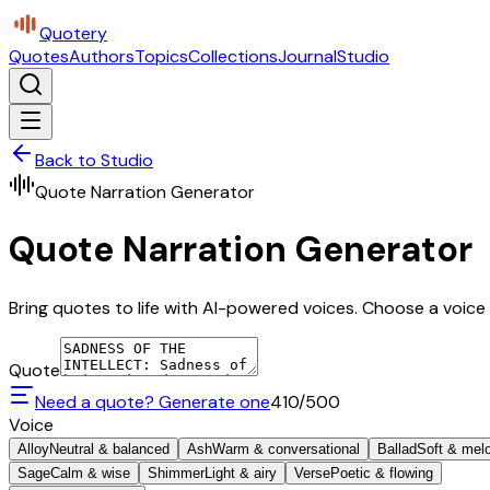
Quotery
Quotes
Authors
Topics
Collections
Journal
Studio
Back to Studio
Quote Narration Generator
Quote Narration Generator
Bring quotes to life with AI-powered voices. Choose a voice 
Quote
Need a quote? Generate one
410
/500
Voice
Alloy
Neutral & balanced
Ash
Warm & conversational
Ballad
Soft & mel
Sage
Calm & wise
Shimmer
Light & airy
Verse
Poetic & flowing