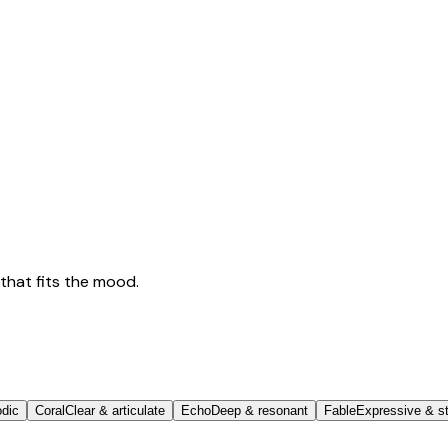
that fits the mood.
odic
Coral
Clear & articulate
Echo
Deep & resonant
Fable
Expressive & st