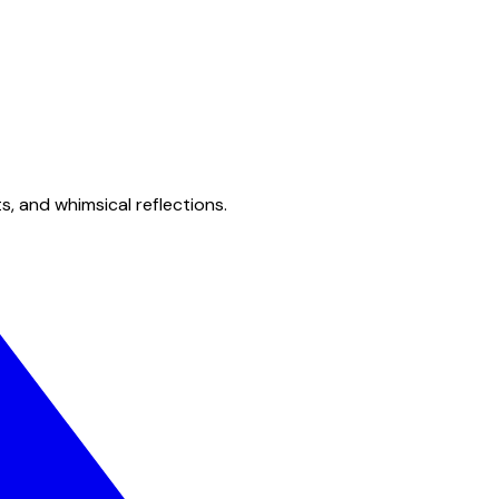
s, and whimsical reflections.