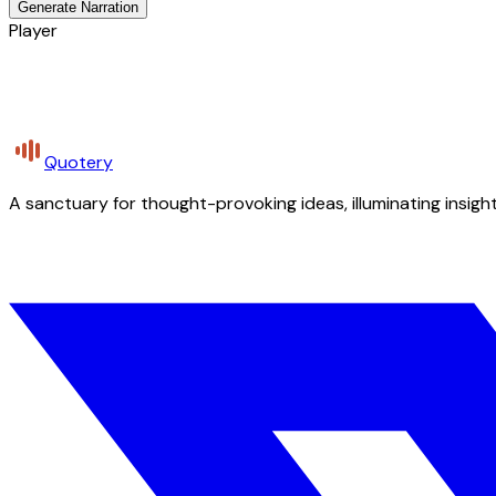
Generate Narration
Player
Quotery
A sanctuary for thought-provoking ideas, illuminating insight