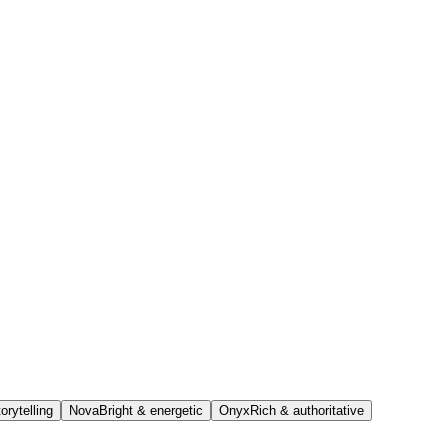
orytelling
Nova
Bright & energetic
Onyx
Rich & authoritative