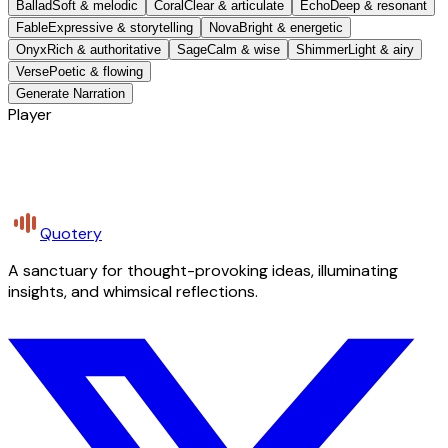
Ballad
Soft & melodic
Coral
Clear & articulate
Echo
Deep & resonant
Fable
Expressive & storytelling
Nova
Bright & energetic
Onyx
Rich & authoritative
Sage
Calm & wise
Shimmer
Light & airy
Verse
Poetic & flowing
Generate Narration
Player
Quotery
A sanctuary for thought-provoking ideas, illuminating
insights, and whimsical reflections.