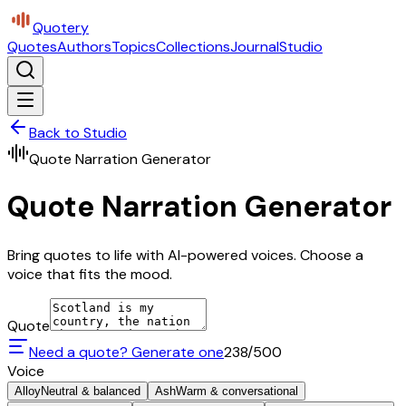
Quotery
Quotes
Authors
Topics
Collections
Journal
Studio
Back to Studio
Quote Narration Generator
Quote Narration Generator
Bring quotes to life with AI-powered voices. Choose a
voice that fits the mood.
Quote
Need a quote? Generate one
238
/500
Voice
Alloy
Neutral & balanced
Ash
Warm & conversational