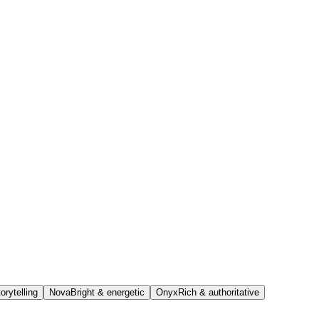
orytelling
Nova
Bright & energetic
Onyx
Rich & authoritative