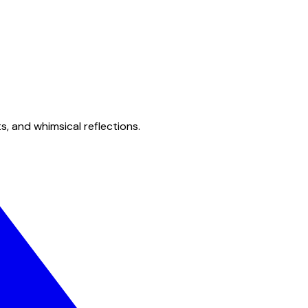
s, and whimsical reflections.