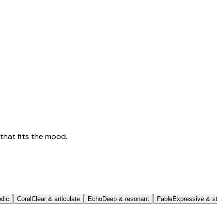
that fits the mood.
odic
Coral
Clear & articulate
Echo
Deep & resonant
Fable
Expressive & st