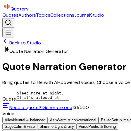
Quotery
Quotes
Authors
Topics
Collections
Journal
Studio
Back to Studio
Quote Narration Generator
Quote Narration Generator
Bring quotes to life with AI-powered voices. Choose a voice 
Quote
Need a quote? Generate one
131
/500
Voice
Alloy
Neutral & balanced
Ash
Warm & conversational
Ballad
Soft & mel
Sage
Calm & wise
Shimmer
Light & airy
Verse
Poetic & flowing