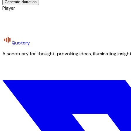
Generate Narration
Player
Quotery
A sanctuary for thought-provoking ideas, illuminating insight