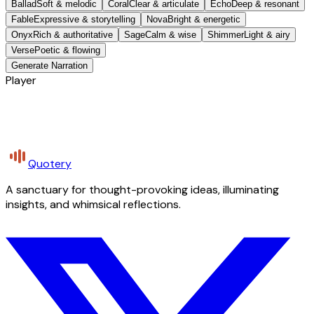
Ballad
Soft & melodic
Coral
Clear & articulate
Echo
Deep & resonant
Fable
Expressive & storytelling
Nova
Bright & energetic
Onyx
Rich & authoritative
Sage
Calm & wise
Shimmer
Light & airy
Verse
Poetic & flowing
Generate Narration
Player
Quotery
A sanctuary for thought-provoking ideas, illuminating
insights, and whimsical reflections.