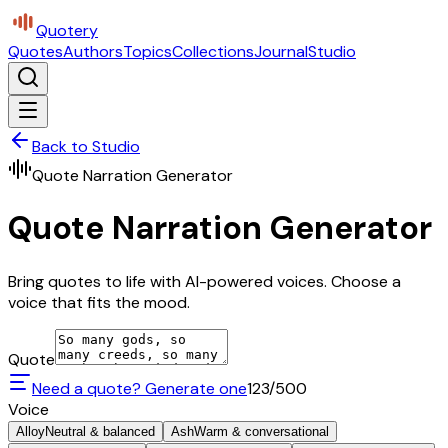
Quotery
Quotes
Authors
Topics
Collections
Journal
Studio
Back to Studio
Quote Narration Generator
Quote Narration Generator
Bring quotes to life with AI-powered voices. Choose a
voice that fits the mood.
Quote
Need a quote? Generate one
123
/500
Voice
Alloy
Neutral & balanced
Ash
Warm & conversational