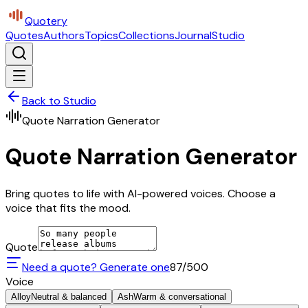
Quotery
Quotes
Authors
Topics
Collections
Journal
Studio
Back to Studio
Quote Narration Generator
Quote Narration Generator
Bring quotes to life with AI-powered voices. Choose a
voice that fits the mood.
Quote
Need a quote? Generate one
87
/500
Voice
Alloy
Neutral & balanced
Ash
Warm & conversational