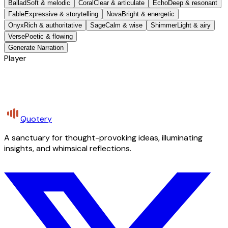
Ballad
Soft & melodic
Coral
Clear & articulate
Echo
Deep & resonant
Fable
Expressive & storytelling
Nova
Bright & energetic
Onyx
Rich & authoritative
Sage
Calm & wise
Shimmer
Light & airy
Verse
Poetic & flowing
Generate Narration
Player
Quotery
A sanctuary for thought-provoking ideas, illuminating
insights, and whimsical reflections.