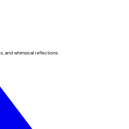
s, and whimsical reflections.