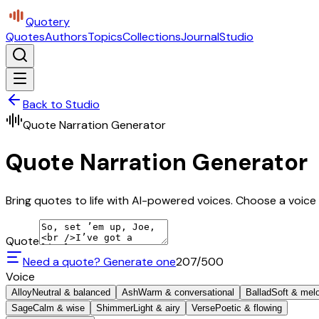
Quotery
Quotes
Authors
Topics
Collections
Journal
Studio
Back to Studio
Quote Narration Generator
Quote Narration Generator
Bring quotes to life with AI-powered voices. Choose a voice 
Quote
Need a quote? Generate one
207
/500
Voice
Alloy
Neutral & balanced
Ash
Warm & conversational
Ballad
Soft & mel
Sage
Calm & wise
Shimmer
Light & airy
Verse
Poetic & flowing