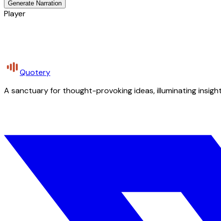
Generate Narration
Player
Quotery
A sanctuary for thought-provoking ideas, illuminating insight