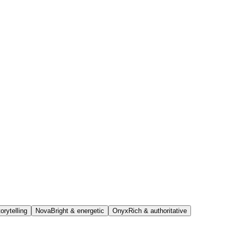
orytelling
Nova
Bright & energetic
Onyx
Rich & authoritative