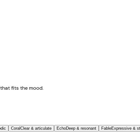
that fits the mood.
odic
Coral
Clear & articulate
Echo
Deep & resonant
Fable
Expressive & st