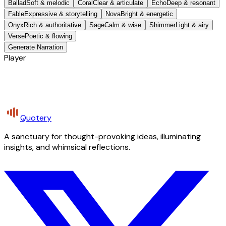
Ballad
Soft & melodic
Coral
Clear & articulate
Echo
Deep & resonant
Fable
Expressive & storytelling
Nova
Bright & energetic
Onyx
Rich & authoritative
Sage
Calm & wise
Shimmer
Light & airy
Verse
Poetic & flowing
Generate Narration
Player
Quotery
A sanctuary for thought-provoking ideas, illuminating
insights, and whimsical reflections.