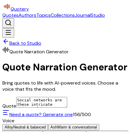
Quotery
Quotes
Authors
Topics
Collections
Journal
Studio
Back to Studio
Quote Narration Generator
Quote Narration Generator
Bring quotes to life with AI-powered voices. Choose a
voice that fits the mood.
Quote
Need a quote? Generate one
156
/500
Voice
Alloy
Neutral & balanced
Ash
Warm & conversational