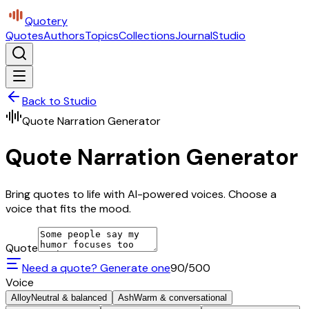
Quotery
Quotes
Authors
Topics
Collections
Journal
Studio
Back to Studio
Quote Narration Generator
Quote Narration Generator
Bring quotes to life with AI-powered voices. Choose a
voice that fits the mood.
Quote
Need a quote? Generate one
90
/500
Voice
Alloy
Neutral & balanced
Ash
Warm & conversational