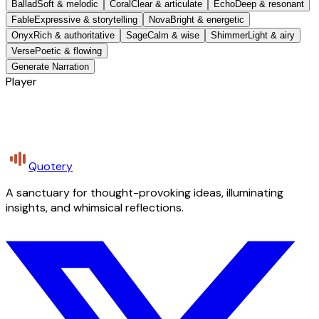
Ballad
Soft & melodic
Coral
Clear & articulate
Echo
Deep & resonant
Fable
Expressive & storytelling
Nova
Bright & energetic
Onyx
Rich & authoritative
Sage
Calm & wise
Shimmer
Light & airy
Verse
Poetic & flowing
Generate Narration
Player
Quotery
A sanctuary for thought-provoking ideas, illuminating
insights, and whimsical reflections.