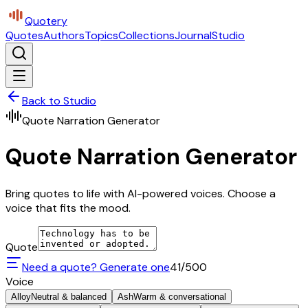
Quotery
Quotes
Authors
Topics
Collections
Journal
Studio
Back to Studio
Quote Narration Generator
Quote Narration Generator
Bring quotes to life with AI-powered voices. Choose a
voice that fits the mood.
Quote
Need a quote? Generate one
41
/500
Voice
Alloy
Neutral & balanced
Ash
Warm & conversational