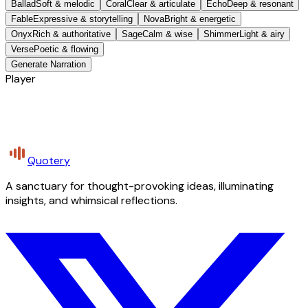
Ballad
Soft & melodic
Coral
Clear & articulate
Echo
Deep & resonant
Fable
Expressive & storytelling
Nova
Bright & energetic
Onyx
Rich & authoritative
Sage
Calm & wise
Shimmer
Light & airy
Verse
Poetic & flowing
Generate Narration
Player
Quotery
A sanctuary for thought-provoking ideas, illuminating
insights, and whimsical reflections.