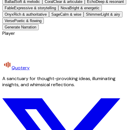
Ballad
Soft & melodic
Coral
Clear & articulate
Echo
Deep & resonant
Fable
Expressive & storytelling
Nova
Bright & energetic
Onyx
Rich & authoritative
Sage
Calm & wise
Shimmer
Light & airy
Verse
Poetic & flowing
Generate Narration
Player
Quotery
A sanctuary for thought-provoking ideas, illuminating
insights, and whimsical reflections.