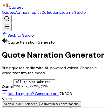
Quotery
Quotes
Authors
Topics
Collections
Journal
Studio
Back to Studio
Quote Narration Generator
Quote Narration Generator
Bring quotes to life with AI-powered voices. Choose a
voice that fits the mood.
Quote
Need a quote? Generate one
71
/500
Voice
Alloy
Neutral & balanced
Ash
Warm & conversational