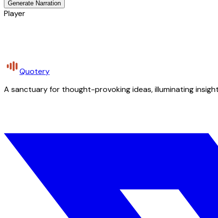
Generate Narration
Player
Quotery
A sanctuary for thought-provoking ideas, illuminating insight