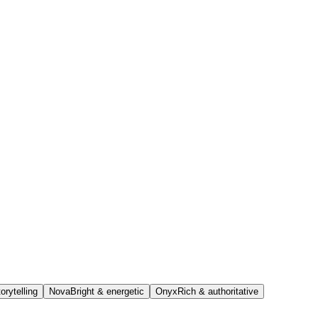
orytelling
Nova
Bright & energetic
Onyx
Rich & authoritative