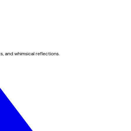
s, and whimsical reflections.