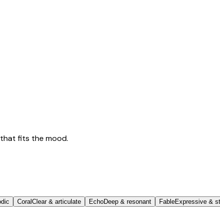
that fits the mood.
odic
Coral
Clear & articulate
Echo
Deep & resonant
Fable
Expressive & st