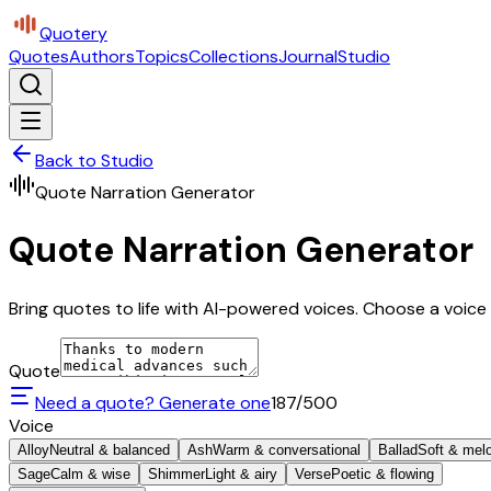
Quotery
Quotes
Authors
Topics
Collections
Journal
Studio
Back to Studio
Quote Narration Generator
Quote Narration Generator
Bring quotes to life with AI-powered voices. Choose a voice 
Quote
Need a quote? Generate one
187
/500
Voice
Alloy
Neutral & balanced
Ash
Warm & conversational
Ballad
Soft & mel
Sage
Calm & wise
Shimmer
Light & airy
Verse
Poetic & flowing