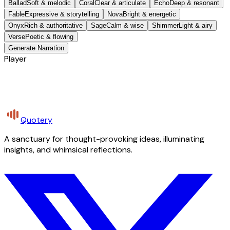
Ballad
Soft & melodic
Coral
Clear & articulate
Echo
Deep & resonant
Fable
Expressive & storytelling
Nova
Bright & energetic
Onyx
Rich & authoritative
Sage
Calm & wise
Shimmer
Light & airy
Verse
Poetic & flowing
Generate Narration
Player
Quotery
A sanctuary for thought-provoking ideas, illuminating
insights, and whimsical reflections.