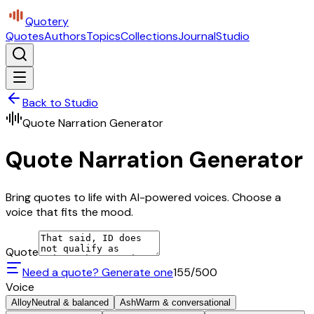
Quotery
Quotes
Authors
Topics
Collections
Journal
Studio
Back to Studio
Quote Narration Generator
Quote Narration Generator
Bring quotes to life with AI-powered voices. Choose a
voice that fits the mood.
Quote
Need a quote? Generate one
155
/500
Voice
Alloy
Neutral & balanced
Ash
Warm & conversational