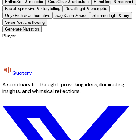
Ballad
Soft & melodic
Coral
Clear & articulate
Echo
Deep & resonant
Fable
Expressive & storytelling
Nova
Bright & energetic
Onyx
Rich & authoritative
Sage
Calm & wise
Shimmer
Light & airy
Verse
Poetic & flowing
Generate Narration
Player
Quotery
A sanctuary for thought-provoking ideas, illuminating
insights, and whimsical reflections.