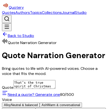
Quotery
Quotes
Authors
Topics
Collections
Journal
Studio
Back to Studio
Quote Narration Generator
Quote Narration Generator
Bring quotes to life with AI-powered voices. Choose a
voice that fits the mood.
Quote
Need a quote? Generate one
80
/500
Voice
Alloy
Neutral & balanced
Ash
Warm & conversational