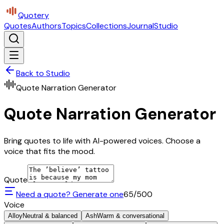
Quotery
Quotes
Authors
Topics
Collections
Journal
Studio
Back to Studio
Quote Narration Generator
Quote Narration Generator
Bring quotes to life with AI-powered voices. Choose a
voice that fits the mood.
Quote
Need a quote? Generate one
65
/500
Voice
Alloy
Neutral & balanced
Ash
Warm & conversational