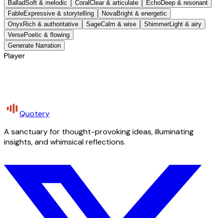
Ballad
Soft & melodic
Coral
Clear & articulate
Echo
Deep & resonant
Fable
Expressive & storytelling
Nova
Bright & energetic
Onyx
Rich & authoritative
Sage
Calm & wise
Shimmer
Light & airy
Verse
Poetic & flowing
Generate Narration
Player
Quotery
A sanctuary for thought-provoking ideas, illuminating
insights, and whimsical reflections.