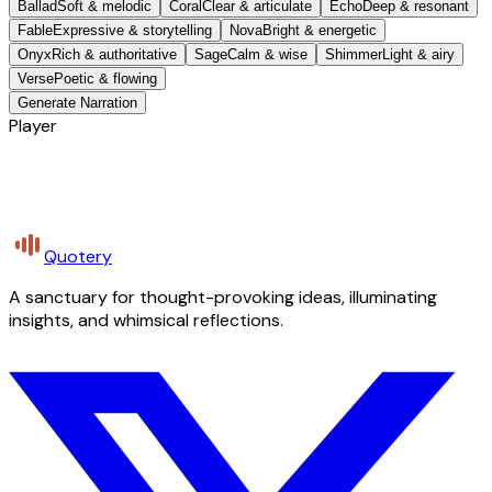
Ballad
Soft & melodic
Coral
Clear & articulate
Echo
Deep & resonant
Fable
Expressive & storytelling
Nova
Bright & energetic
Onyx
Rich & authoritative
Sage
Calm & wise
Shimmer
Light & airy
Verse
Poetic & flowing
Generate Narration
Player
Quotery
A sanctuary for thought-provoking ideas, illuminating
insights, and whimsical reflections.