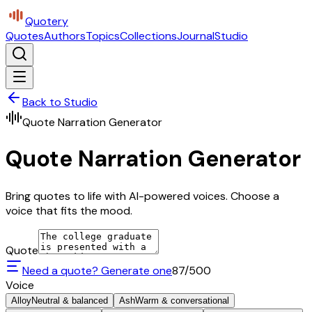
Quotery
Quotes
Authors
Topics
Collections
Journal
Studio
Back to Studio
Quote Narration Generator
Quote Narration Generator
Bring quotes to life with AI-powered voices. Choose a
voice that fits the mood.
Quote
Need a quote? Generate one
87
/500
Voice
Alloy
Neutral & balanced
Ash
Warm & conversational