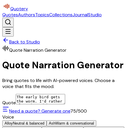
Quotery
Quotes
Authors
Topics
Collections
Journal
Studio
Back to Studio
Quote Narration Generator
Quote Narration Generator
Bring quotes to life with AI-powered voices. Choose a
voice that fits the mood.
Quote
Need a quote? Generate one
75
/500
Voice
Alloy
Neutral & balanced
Ash
Warm & conversational