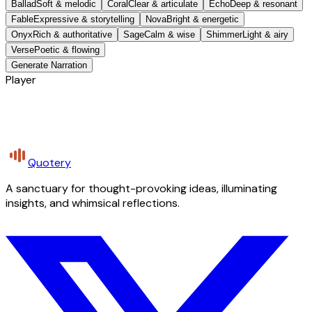
Ballad
Soft & melodic
Coral
Clear & articulate
Echo
Deep & resonant
Fable
Expressive & storytelling
Nova
Bright & energetic
Onyx
Rich & authoritative
Sage
Calm & wise
Shimmer
Light & airy
Verse
Poetic & flowing
Generate Narration
Player
Quotery
A sanctuary for thought-provoking ideas, illuminating
insights, and whimsical reflections.