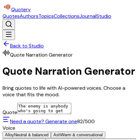
Quotery
Quotes
Authors
Topics
Collections
Journal
Studio
Back to Studio
Quote Narration Generator
Quote Narration Generator
Bring quotes to life with AI-powered voices. Choose a
voice that fits the mood.
Quote
Need a quote? Generate one
82
/500
Voice
Alloy
Neutral & balanced
Ash
Warm & conversational