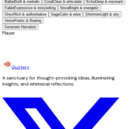
Ballad
Soft & melodic
Coral
Clear & articulate
Echo
Deep & resonant
Fable
Expressive & storytelling
Nova
Bright & energetic
Onyx
Rich & authoritative
Sage
Calm & wise
Shimmer
Light & airy
Verse
Poetic & flowing
Generate Narration
Player
Quotery
A sanctuary for thought-provoking ideas, illuminating
insights, and whimsical reflections.