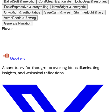
Ballad
Soft & melodic
Coral
Clear & articulate
Echo
Deep & resonant
Fable
Expressive & storytelling
Nova
Bright & energetic
Onyx
Rich & authoritative
Sage
Calm & wise
Shimmer
Light & airy
Verse
Poetic & flowing
Generate Narration
Player
Quotery
A sanctuary for thought-provoking ideas, illuminating
insights, and whimsical reflections.