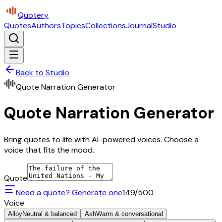
Quotery
Quotes
Authors
Topics
Collections
Journal
Studio
Back to Studio
Quote Narration Generator
Quote Narration Generator
Bring quotes to life with AI-powered voices. Choose a
voice that fits the mood.
Quote
Need a quote? Generate one
149
/500
Voice
Alloy
Neutral & balanced
Ash
Warm & conversational