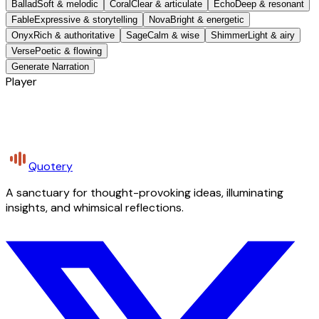
Ballad
Soft & melodic
Coral
Clear & articulate
Echo
Deep & resonant
Fable
Expressive & storytelling
Nova
Bright & energetic
Onyx
Rich & authoritative
Sage
Calm & wise
Shimmer
Light & airy
Verse
Poetic & flowing
Generate Narration
Player
Quotery
A sanctuary for thought-provoking ideas, illuminating
insights, and whimsical reflections.