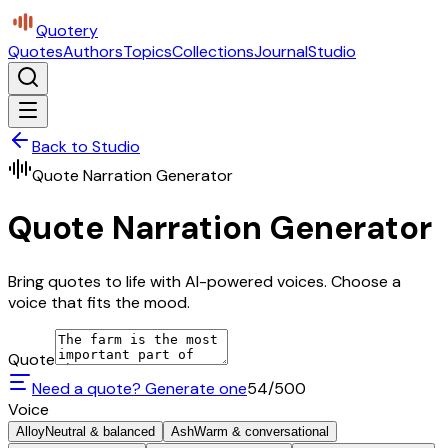
Quotery
Quotes
Authors
Topics
Collections
Journal
Studio
Back to Studio
Quote Narration Generator
Quote Narration Generator
Bring quotes to life with AI-powered voices. Choose a
voice that fits the mood.
Quote
Need a quote? Generate one
54
/500
Voice
Alloy
Neutral & balanced
Ash
Warm & conversational