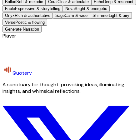
Ballad
Soft & melodic
Coral
Clear & articulate
Echo
Deep & resonant
Fable
Expressive & storytelling
Nova
Bright & energetic
Onyx
Rich & authoritative
Sage
Calm & wise
Shimmer
Light & airy
Verse
Poetic & flowing
Generate Narration
Player
Quotery
A sanctuary for thought-provoking ideas, illuminating
insights, and whimsical reflections.