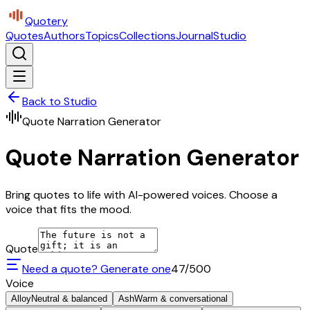
Quotery
Quotes
Authors
Topics
Collections
Journal
Studio
Back to Studio
Quote Narration Generator
Quote Narration Generator
Bring quotes to life with AI-powered voices. Choose a
voice that fits the mood.
Quote
Need a quote? Generate one
47
/500
Voice
Alloy
Neutral & balanced
Ash
Warm & conversational