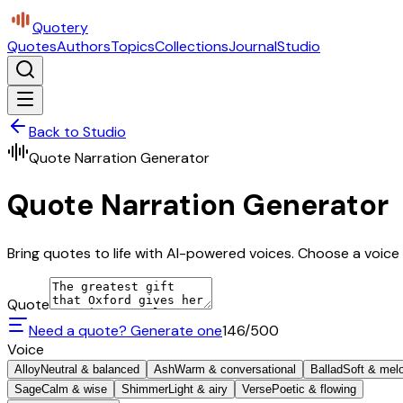
Quotery
Quotes
Authors
Topics
Collections
Journal
Studio
Back to Studio
Quote Narration Generator
Quote Narration Generator
Bring quotes to life with AI-powered voices. Choose a voice 
Quote
Need a quote? Generate one
146
/500
Voice
Alloy
Neutral & balanced
Ash
Warm & conversational
Ballad
Soft & mel
Sage
Calm & wise
Shimmer
Light & airy
Verse
Poetic & flowing