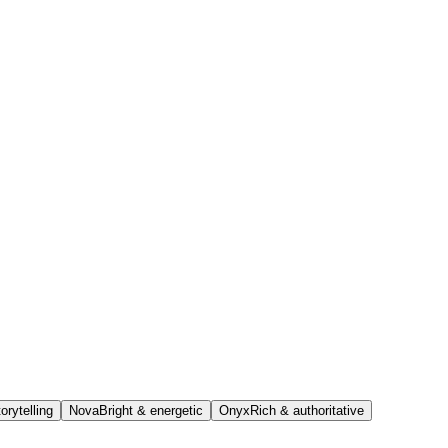
orytelling
Nova
Bright & energetic
Onyx
Rich & authoritative