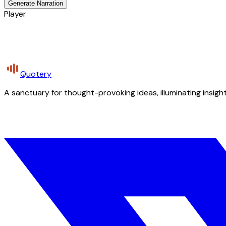
Generate Narration
Player
Quotery
A sanctuary for thought-provoking ideas, illuminating insight