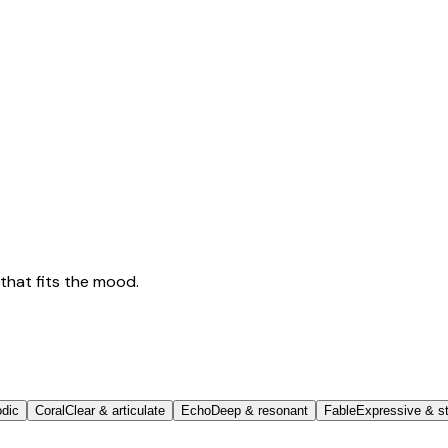
that fits the mood.
odic
Coral
Clear & articulate
Echo
Deep & resonant
Fable
Expressive & st