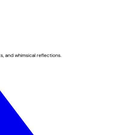
s, and whimsical reflections.