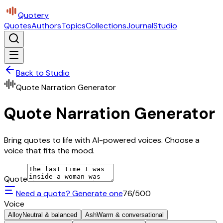
Quotery
Quotes
Authors
Topics
Collections
Journal
Studio
Back to Studio
Quote Narration Generator
Quote Narration Generator
Bring quotes to life with AI-powered voices. Choose a
voice that fits the mood.
Quote
Need a quote? Generate one
76
/500
Voice
Alloy
Neutral & balanced
Ash
Warm & conversational