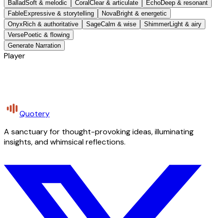
Ballad
Soft & melodic
Coral
Clear & articulate
Echo
Deep & resonant
Fable
Expressive & storytelling
Nova
Bright & energetic
Onyx
Rich & authoritative
Sage
Calm & wise
Shimmer
Light & airy
Verse
Poetic & flowing
Generate Narration
Player
Quotery
A sanctuary for thought-provoking ideas, illuminating
insights, and whimsical reflections.