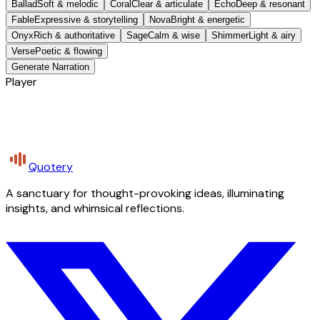
Ballad
Soft & melodic
Coral
Clear & articulate
Echo
Deep & resonant
Fable
Expressive & storytelling
Nova
Bright & energetic
Onyx
Rich & authoritative
Sage
Calm & wise
Shimmer
Light & airy
Verse
Poetic & flowing
Generate Narration
Player
Quotery
A sanctuary for thought-provoking ideas, illuminating
insights, and whimsical reflections.