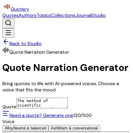
Quotery
Quotes
Authors
Topics
Collections
Journal
Studio
Back to Studio
Quote Narration Generator
Quote Narration Generator
Bring quotes to life with AI-powered voices. Choose a
voice that fits the mood.
Quote
Need a quote? Generate one
120
/500
Voice
Alloy
Neutral & balanced
Ash
Warm & conversational