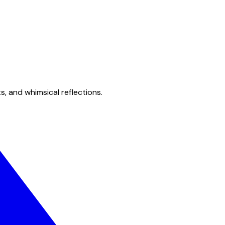
s, and whimsical reflections.