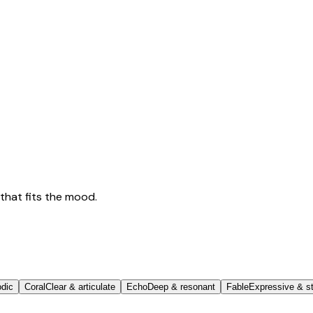
that fits the mood.
odic
Coral
Clear & articulate
Echo
Deep & resonant
Fable
Expressive & st