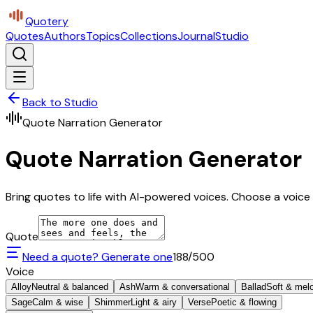
Quotery
Quotes
Authors
Topics
Collections
Journal
Studio
Back to Studio
Quote Narration Generator
Quote Narration Generator
Bring quotes to life with AI-powered voices. Choose a voice 
Quote
Need a quote? Generate one
188
/500
Voice
Alloy
Neutral & balanced
Ash
Warm & conversational
Ballad
Soft & mel
Sage
Calm & wise
Shimmer
Light & airy
Verse
Poetic & flowing