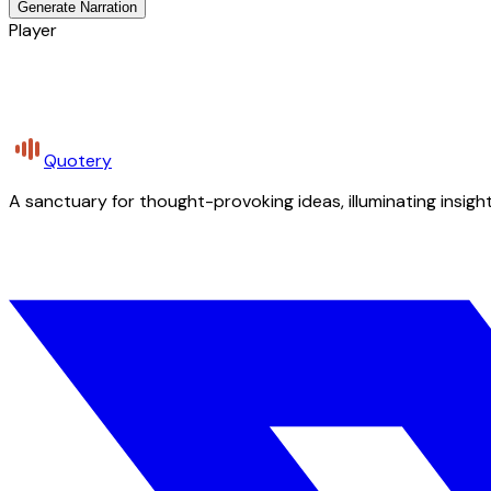
Generate Narration
Player
Quotery
A sanctuary for thought-provoking ideas, illuminating insight