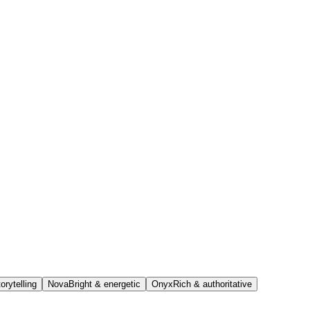
orytelling
Nova
Bright & energetic
Onyx
Rich & authoritative