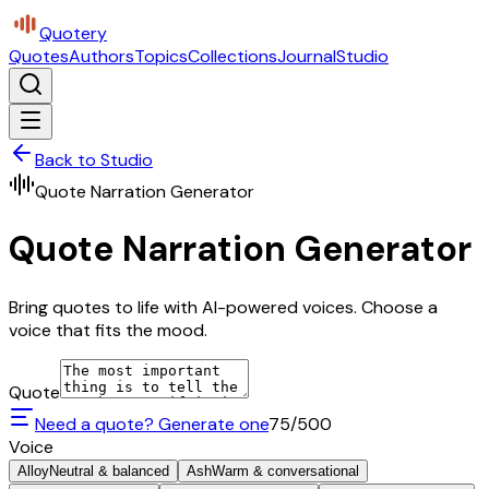
Quotery
Quotes
Authors
Topics
Collections
Journal
Studio
Back to Studio
Quote Narration Generator
Quote Narration Generator
Bring quotes to life with AI-powered voices. Choose a
voice that fits the mood.
Quote
Need a quote? Generate one
75
/500
Voice
Alloy
Neutral & balanced
Ash
Warm & conversational