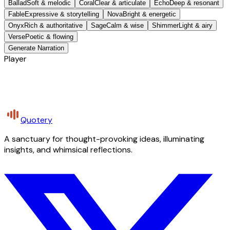
Ballad
Soft & melodic
Coral
Clear & articulate
Echo
Deep & resonant
Fable
Expressive & storytelling
Nova
Bright & energetic
Onyx
Rich & authoritative
Sage
Calm & wise
Shimmer
Light & airy
Verse
Poetic & flowing
Generate Narration
Player
Quotery
A sanctuary for thought-provoking ideas, illuminating
insights, and whimsical reflections.