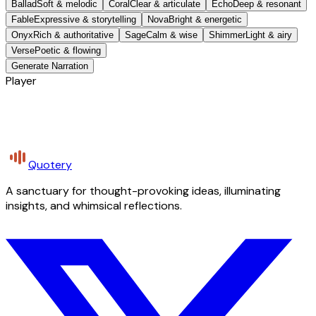
Ballad
Soft & melodic
Coral
Clear & articulate
Echo
Deep & resonant
Fable
Expressive & storytelling
Nova
Bright & energetic
Onyx
Rich & authoritative
Sage
Calm & wise
Shimmer
Light & airy
Verse
Poetic & flowing
Generate Narration
Player
Quotery
A sanctuary for thought-provoking ideas, illuminating
insights, and whimsical reflections.