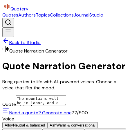
Quotery
Quotes
Authors
Topics
Collections
Journal
Studio
Back to Studio
Quote Narration Generator
Quote Narration Generator
Bring quotes to life with AI-powered voices. Choose a
voice that fits the mood.
Quote
Need a quote? Generate one
77
/500
Voice
Alloy
Neutral & balanced
Ash
Warm & conversational