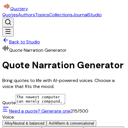
Quotery
Quotes
Authors
Topics
Collections
Journal
Studio
Back to Studio
Quote Narration Generator
Quote Narration Generator
Bring quotes to life with AI-powered voices. Choose a
voice that fits the mood.
Quote
Need a quote? Generate one
215
/500
Voice
Alloy
Neutral & balanced
Ash
Warm & conversational