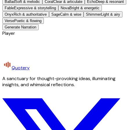
Ballad
Soft & melodic
Coral
Clear & articulate
Echo
Deep & resonant
Fable
Expressive & storytelling
Nova
Bright & energetic
Onyx
Rich & authoritative
Sage
Calm & wise
Shimmer
Light & airy
Verse
Poetic & flowing
Generate Narration
Player
Quotery
A sanctuary for thought-provoking ideas, illuminating
insights, and whimsical reflections.