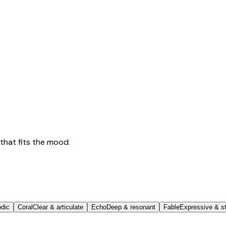
that fits the mood.
odic
Coral
Clear & articulate
Echo
Deep & resonant
Fable
Expressive & st