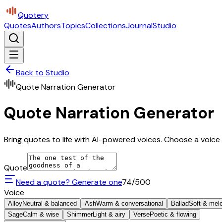
Quotery
Quotes
Authors
Topics
Collections
Journal
Studio
Back to Studio
Quote Narration Generator
Quote Narration Generator
Bring quotes to life with AI-powered voices. Choose a voice 
Quote
Need a quote? Generate one
74
/500
Voice
Alloy
Neutral & balanced
Ash
Warm & conversational
Ballad
Soft & mel
Sage
Calm & wise
Shimmer
Light & airy
Verse
Poetic & flowing