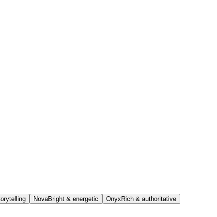
orytelling
Nova
Bright & energetic
Onyx
Rich & authoritative