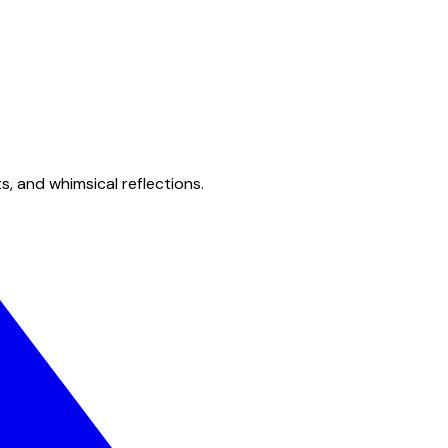
s, and whimsical reflections.