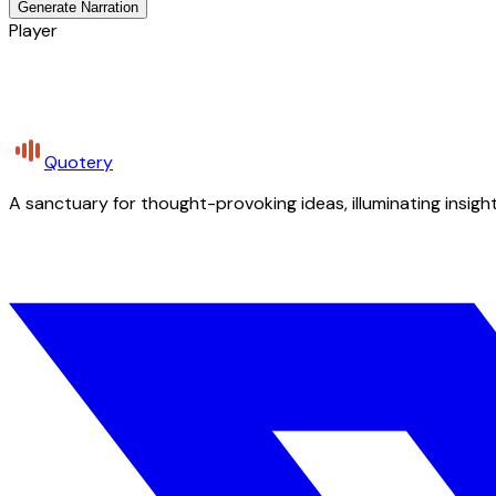
Generate Narration
Player
Quotery
A sanctuary for thought-provoking ideas, illuminating insight