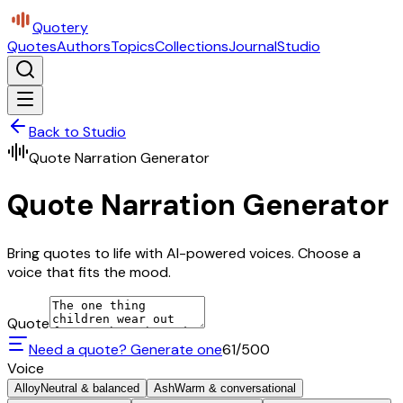
Quotery
Quotes
Authors
Topics
Collections
Journal
Studio
Back to Studio
Quote Narration Generator
Quote Narration Generator
Bring quotes to life with AI-powered voices. Choose a
voice that fits the mood.
Quote
Need a quote? Generate one
61
/500
Voice
Alloy
Neutral & balanced
Ash
Warm & conversational