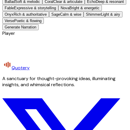
Ballad
Soft & melodic
Coral
Clear & articulate
Echo
Deep & resonant
Fable
Expressive & storytelling
Nova
Bright & energetic
Onyx
Rich & authoritative
Sage
Calm & wise
Shimmer
Light & airy
Verse
Poetic & flowing
Generate Narration
Player
Quotery
A sanctuary for thought-provoking ideas, illuminating
insights, and whimsical reflections.