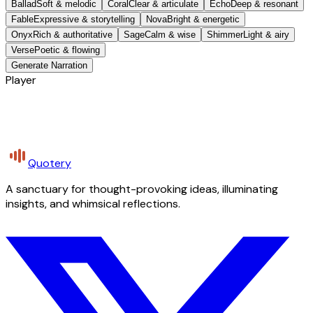
Ballad
Soft & melodic
Coral
Clear & articulate
Echo
Deep & resonant
Fable
Expressive & storytelling
Nova
Bright & energetic
Onyx
Rich & authoritative
Sage
Calm & wise
Shimmer
Light & airy
Verse
Poetic & flowing
Generate Narration
Player
Quotery
A sanctuary for thought-provoking ideas, illuminating
insights, and whimsical reflections.