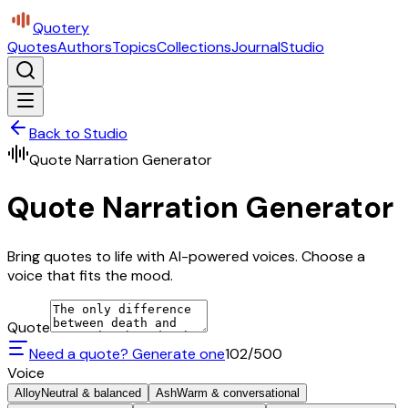
Quotery
Quotes
Authors
Topics
Collections
Journal
Studio
Back to Studio
Quote Narration Generator
Quote Narration Generator
Bring quotes to life with AI-powered voices. Choose a
voice that fits the mood.
Quote
Need a quote? Generate one
102
/500
Voice
Alloy
Neutral & balanced
Ash
Warm & conversational