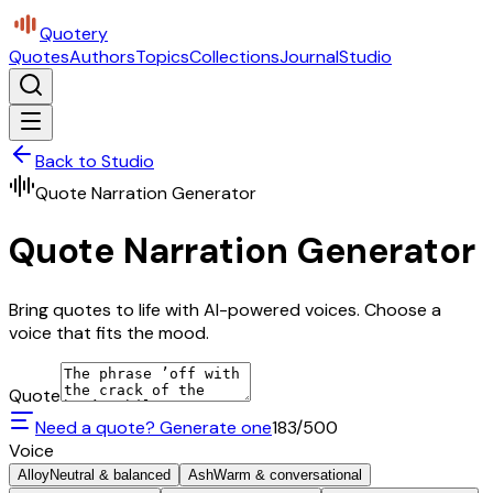
Quotery
Quotes
Authors
Topics
Collections
Journal
Studio
Back to Studio
Quote Narration Generator
Quote Narration Generator
Bring quotes to life with AI-powered voices. Choose a
voice that fits the mood.
Quote
Need a quote? Generate one
183
/500
Voice
Alloy
Neutral & balanced
Ash
Warm & conversational