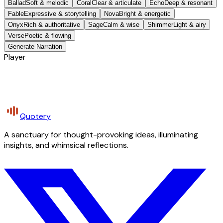
Ballad
Soft & melodic
Coral
Clear & articulate
Echo
Deep & resonant
Fable
Expressive & storytelling
Nova
Bright & energetic
Onyx
Rich & authoritative
Sage
Calm & wise
Shimmer
Light & airy
Verse
Poetic & flowing
Generate Narration
Player
Quotery
A sanctuary for thought-provoking ideas, illuminating
insights, and whimsical reflections.