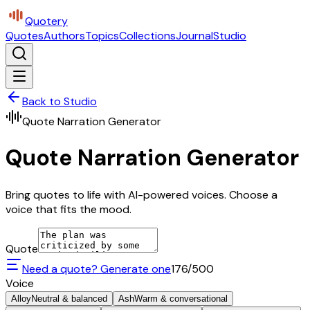
Quotery
Quotes
Authors
Topics
Collections
Journal
Studio
Back to Studio
Quote Narration Generator
Quote Narration Generator
Bring quotes to life with AI-powered voices. Choose a
voice that fits the mood.
Quote
Need a quote? Generate one
176
/500
Voice
Alloy
Neutral & balanced
Ash
Warm & conversational