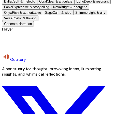
Ballad
Soft & melodic
Coral
Clear & articulate
Echo
Deep & resonant
Fable
Expressive & storytelling
Nova
Bright & energetic
Onyx
Rich & authoritative
Sage
Calm & wise
Shimmer
Light & airy
Verse
Poetic & flowing
Generate Narration
Player
Quotery
A sanctuary for thought-provoking ideas, illuminating
insights, and whimsical reflections.