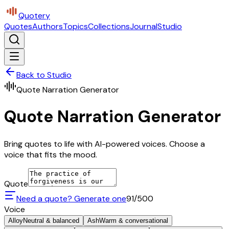
Quotery
Quotes
Authors
Topics
Collections
Journal
Studio
Back to Studio
Quote Narration Generator
Quote Narration Generator
Bring quotes to life with AI-powered voices. Choose a
voice that fits the mood.
Quote
Need a quote? Generate one
91
/500
Voice
Alloy
Neutral & balanced
Ash
Warm & conversational