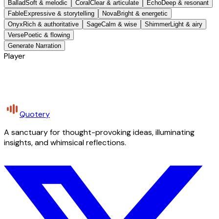
Ballad
Soft & melodic
Coral
Clear & articulate
Echo
Deep & resonant
Fable
Expressive & storytelling
Nova
Bright & energetic
Onyx
Rich & authoritative
Sage
Calm & wise
Shimmer
Light & airy
Verse
Poetic & flowing
Generate Narration
Player
Quotery
A sanctuary for thought-provoking ideas, illuminating
insights, and whimsical reflections.